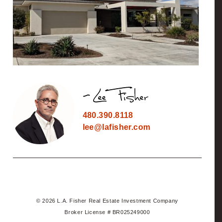
480.390.8118
lee@lafisher.com
© 2026 L.A. Fisher Real Estate Investment Company
Broker License # BR025249000