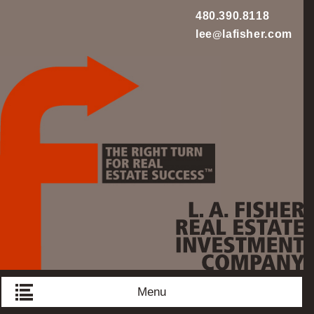
480.390.8118
lee
lafisher.com
@
L
Menu