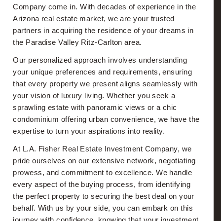
Company come in. With decades of experience in the
Arizona real estate market, we are your trusted
partners in acquiring the residence of your dreams in
the Paradise Valley Ritz-Carlton area.
Our personalized approach involves understanding
your unique preferences and requirements, ensuring
that every property we present aligns seamlessly with
your vision of luxury living. Whether you seek a
sprawling estate with panoramic views or a chic
condominium offering urban convenience, we have the
expertise to turn your aspirations into reality.
At L.A. Fisher Real Estate Investment Company, we
pride ourselves on our extensive network, negotiating
prowess, and commitment to excellence. We handle
every aspect of the buying process, from identifying
the perfect property to securing the best deal on your
behalf. With us by your side, you can embark on this
journey with confidence, knowing that your investment