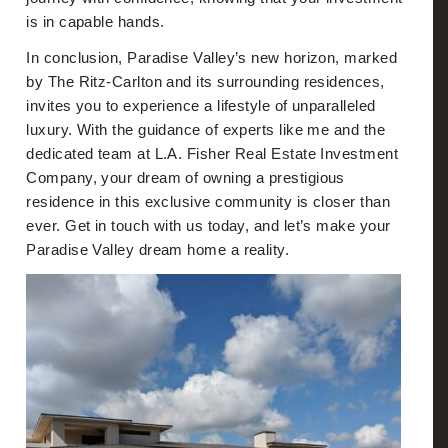
is in capable hands.
In conclusion, Paradise Valley’s new horizon, marked
by The Ritz-Carlton and its surrounding residences,
invites you to experience a lifestyle of unparalleled
luxury. With the guidance of experts like me and the
dedicated team at L.A. Fisher Real Estate Investment
Company, your dream of owning a prestigious
residence in this exclusive community is closer than
ever. Get in touch with us today, and let’s make your
Paradise Valley dream home a reality.