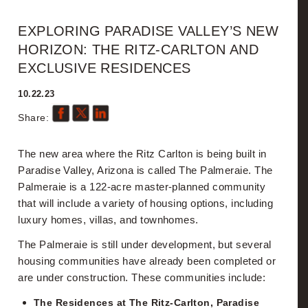
Hello
EXPLORING PARADISE VALLEY’S NEW
HORIZON: THE RITZ-CARLTON AND
Details
EXCLUSIVE RESIDENCES
10.22.23
Fisher News
Share:
Videos
The new area where the Ritz Carlton is being built in
Search
Paradise Valley, Arizona is called The Palmeraie. The
Palmeraie is a 122-acre master-planned community
What's My Home Worth?
that will include a variety of housing options, including
luxury homes, villas, and townhomes.
Custom CMA
The Palmeraie is still under development, but several
housing communities have already been completed or
Resources
are under construction. These communities include:
The Residences at The Ritz-Carlton, Paradise