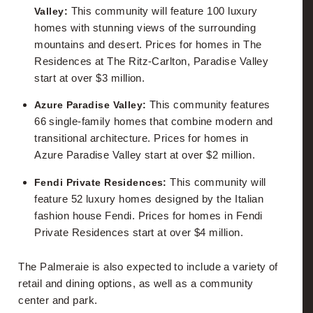
Mortgage Calculator
This community will feature 100 luxury
Valley:
homes with stunning views of the surrounding
Phoenix Metro School Information
mountains and desert. Prices for homes in The
Residences at The Ritz-Carlton, Paradise Valley
start at over $3 million.
This community features
Azure Paradise Valley:
66 single-family homes that combine modern and
transitional architecture. Prices for homes in
Azure Paradise Valley start at over $2 million.
This community will
Fendi Private Residences:
feature 52 luxury homes designed by the Italian
fashion house Fendi. Prices for homes in Fendi
Private Residences start at over $4 million.
The Palmeraie is also expected to include a variety of
retail and dining options, as well as a community
center and park.