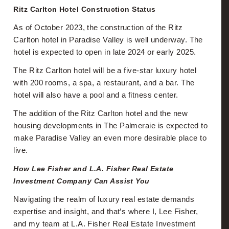
Ritz Carlton Hotel Construction Status
As of October 2023, the construction of the Ritz
Carlton hotel in Paradise Valley is well underway. The
hotel is expected to open in late 2024 or early 2025.
The Ritz Carlton hotel will be a five-star luxury hotel
with 200 rooms, a spa, a restaurant, and a bar. The
hotel will also have a pool and a fitness center.
The addition of the Ritz Carlton hotel and the new
housing developments in The Palmeraie is expected to
make Paradise Valley an even more desirable place to
live.
How Lee Fisher and L.A. Fisher Real Estate
Investment Company Can Assist You
Navigating the realm of luxury real estate demands
expertise and insight, and that’s where I, Lee Fisher,
and my team at L.A. Fisher Real Estate Investment